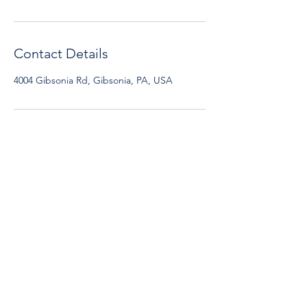
Contact Details
4004 Gibsonia Rd, Gibsonia, PA, USA
Early Edge Preschool
4004 Gibsonia Road,