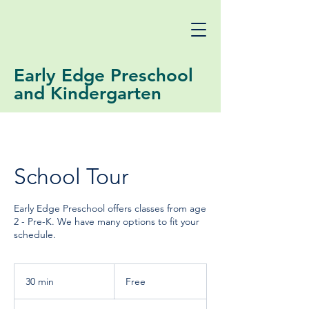
Early Edge Preschool
and Kindergarten
School Tour
Early Edge Preschool offers classes from age
2 - Pre-K. We have many options to fit your
schedule.
Free
30 min
3
Free
0
m