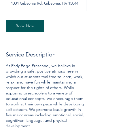
4004 Gibsonia Rd. Gibsonia, PA 15044
i
n
Book Now
Service Description
At Early Edge Preschool, we believe in
providing a safe, positive atmosphere in
which our students feel free to learn, work,
relax, and have fun while maintaining a
respect for the rights of others. While
exposing preschoolers to a variety of
educational concepts, we encourage them
to work at their own pace while developing
self-esteem. We promote basic growth in
five major areas including emotional, social,
cognitiven language, and physical
development.