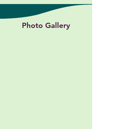
Photo Gallery
Toy Storage Room
School Hallway