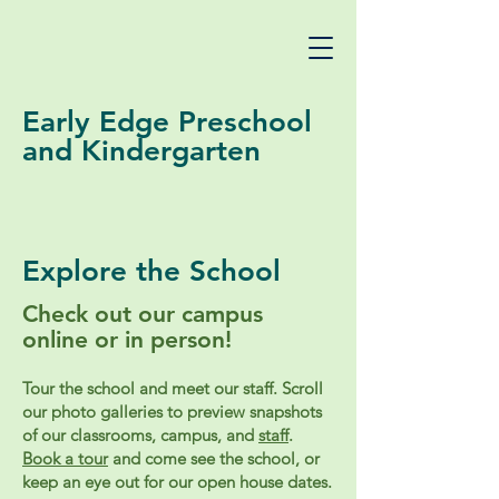
Early Edge Preschool
and Kindergarten
Explore the School
Check out our campus
online or in person!
Tour the school and meet our staff. Scroll
our photo galleries to preview snapshots
of our classrooms, campus, and
staff
.
Book a tour
and come see the school, or
keep an eye out for our open house dates.