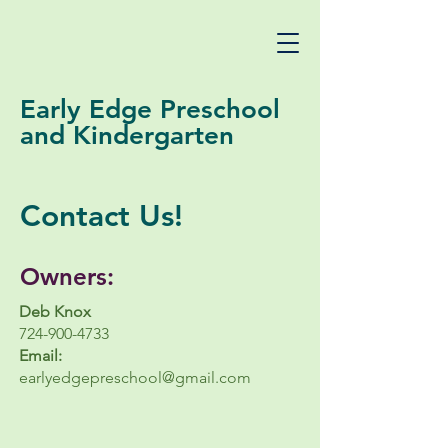
Early Edge Preschool
and Kindergarten
Contact Us!
Owners:
Deb Knox
724-900-4733
Email:
earlyedgepreschool@gmail.com